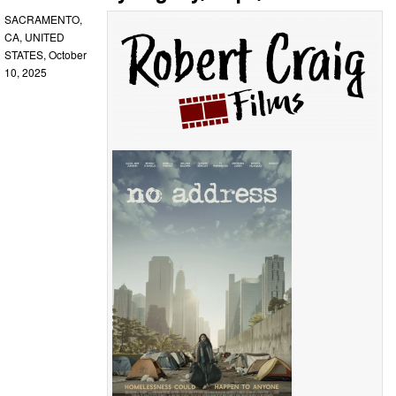
SACRAMENTO,
CA, UNITED
STATES, October
10, 2025