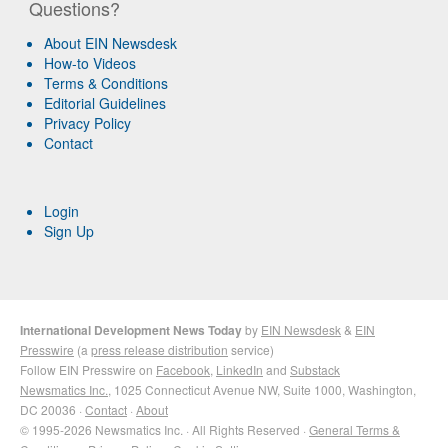
Questions?
About EIN Newsdesk
How-to Videos
Terms & Conditions
Editorial Guidelines
Privacy Policy
Contact
Login
Sign Up
International Development News Today
by
EIN Newsdesk
&
EIN
Presswire
(a
press release distribution
service)
Follow EIN Presswire on
Facebook
,
LinkedIn
and
Substack
Newsmatics Inc.
, 1025 Connecticut Avenue NW, Suite 1000, Washington,
DC 20036 ·
Contact
·
About
© 1995-2026 Newsmatics Inc. · All Rights Reserved ·
General Terms &