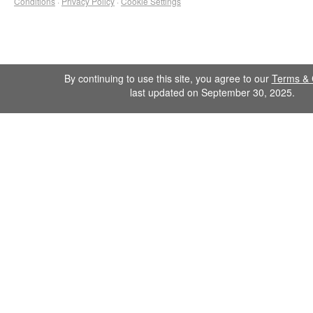
Conditions
·
Privacy Policy
·
Cookie Settings
By continuing to use this site, you agree to our
Terms & 
last updated on September 30, 2025.