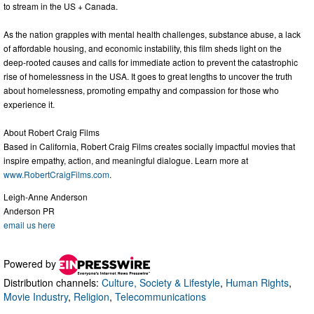
to stream in the US + Canada.
As the nation grapples with mental health challenges, substance abuse, a lack
of affordable housing, and economic instability, this film sheds light on the
deep-rooted causes and calls for immediate action to prevent the catastrophic
rise of homelessness in the USA. It goes to great lengths to uncover the truth
about homelessness, promoting empathy and compassion for those who
experience it.
About Robert Craig Films
Based in California, Robert Craig Films creates socially impactful movies that
inspire empathy, action, and meaningful dialogue. Learn more at
www.RobertCraigFilms.com
.
Leigh-Anne Anderson
Anderson PR
email us here
Powered by
Distribution channels:
Culture, Society & Lifestyle
,
Human Rights
,
Movie Industry
,
Religion
,
Telecommunications