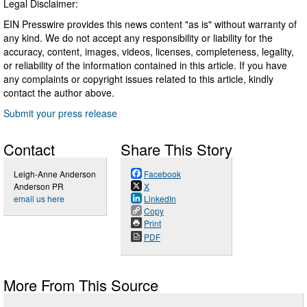
Legal Disclaimer:
EIN Presswire provides this news content "as is" without warranty of
any kind. We do not accept any responsibility or liability for the
accuracy, content, images, videos, licenses, completeness, legality,
or reliability of the information contained in this article. If you have
any complaints or copyright issues related to this article, kindly
contact the author above.
Submit your press release
Contact
Share This Story
Leigh-Anne Anderson
Facebook
Anderson PR
X
email us here
LinkedIn
Copy
Print
PDF
More From This Source