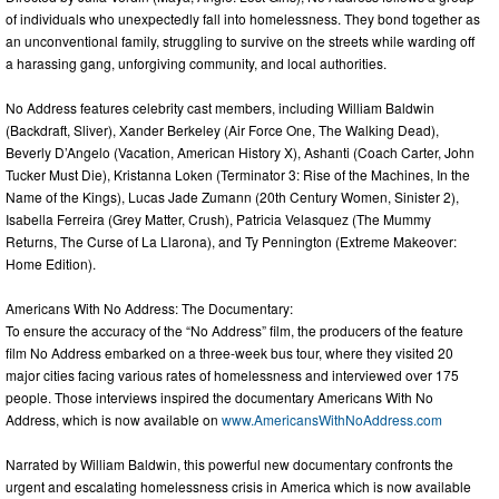
of individuals who unexpectedly fall into homelessness. They bond together as
an unconventional family, struggling to survive on the streets while warding off
a harassing gang, unforgiving community, and local authorities.
No Address features celebrity cast members, including William Baldwin
(Backdraft, Sliver), Xander Berkeley (Air Force One, The Walking Dead),
Beverly D’Angelo (Vacation, American History X), Ashanti (Coach Carter, John
Tucker Must Die), Kristanna Loken (Terminator 3: Rise of the Machines, In the
Name of the Kings), Lucas Jade Zumann (20th Century Women, Sinister 2),
Isabella Ferreira (Grey Matter, Crush), Patricia Velasquez (The Mummy
Returns, The Curse of La Llarona), and Ty Pennington (Extreme Makeover:
Home Edition).
Americans With No Address: The Documentary:
To ensure the accuracy of the “No Address” film, the producers of the feature
film No Address embarked on a three-week bus tour, where they visited 20
major cities facing various rates of homelessness and interviewed over 175
people. Those interviews inspired the documentary Americans With No
Address, which is now available on
www.AmericansWithNoAddress.com
Narrated by William Baldwin, this powerful new documentary confronts the
urgent and escalating homelessness crisis in America which is now available