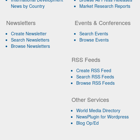
News by Country
Market Research Reports
Newsletters
Events & Conferences
Create Newsletter
Search Events
Search Newsletters
Browse Events
Browse Newsletters
RSS Feeds
Create RSS Feed
Search RSS Feeds
Browse RSS Feeds
Other Services
World Media Directory
NewsPlugin for Wordpress
Blog Op/Ed