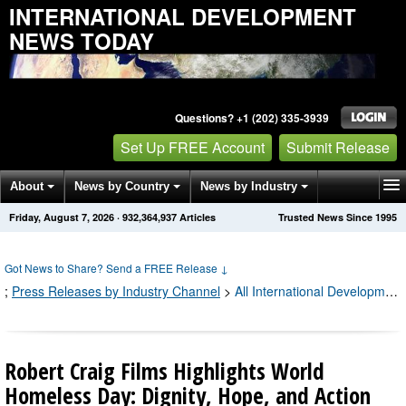
INTERNATIONAL DEVELOPMENT
NEWS TODAY
Questions? +1 (202) 335-3939
Set Up FREE Account
Submit Release
About
News by Country
News by Industry
Friday, August 7, 2026
·
932,364,945
Articles
Trusted News Since 1995
Get News Alerts
Press Releases
Contact
Got News to Share? Send a FREE Release
↓
;
Press Releases by Industry Channel
>
All International Development Press Releases
Robert Craig Films Highlights World
Homeless Day: Dignity, Hope, and Action