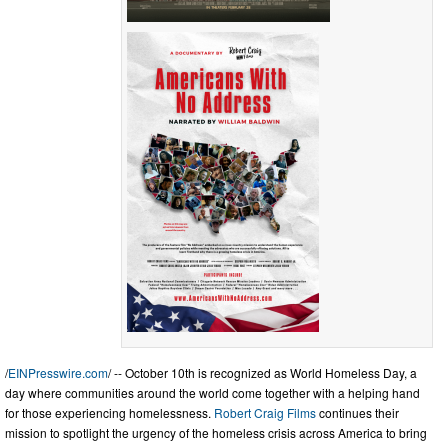
/
EINPresswire.com
/ -- October 10th is recognized as World Homeless Day, a
day where communities around the world come together with a helping hand
for those experiencing homelessness.
Robert Craig Films
continues their
mission to spotlight the urgency of the homeless crisis across America to bring