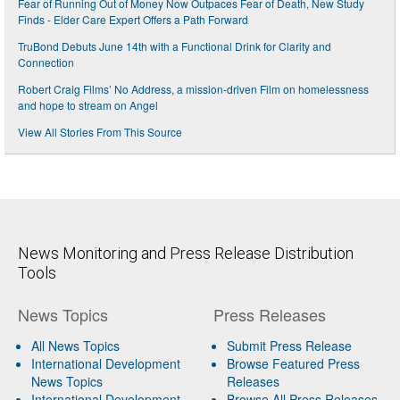
Fear of Running Out of Money Now Outpaces Fear of Death, New Study
Finds - Elder Care Expert Offers a Path Forward
TruBond Debuts June 14th with a Functional Drink for Clarity and
Connection
Robert Craig Films’ No Address, a mission-driven Film on homelessness
and hope to stream on Angel
View All Stories From This Source
News Monitoring and Press Release Distribution
Tools
News Topics
Press Releases
All News Topics
Submit Press Release
International Development
Browse Featured Press
News Topics
Releases
International Development
Browse All Press Releases