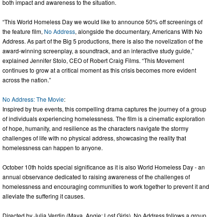
both impact and awareness to the situation.
“This World Homeless Day we would like to announce 50% off screenings of
the feature film,
No Address
, alongside the documentary, Americans With No
Address. As part of the Big 5 productions, there is also the novelization of the
award-winning screenplay, a soundtrack, and an interactive study guide,”
explained Jennifer Stolo, CEO of Robert Craig Films. “This Movement
continues to grow at a critical moment as this crisis becomes more evident
across the nation.”
No Address: The Movie
:
Inspired by true events, this compelling drama captures the journey of a group
of individuals experiencing homelessness. The film is a cinematic exploration
of hope, humanity, and resilience as the characters navigate the stormy
challenges of life with no physical address, showcasing the reality that
homelessness can happen to anyone.
October 10th holds special significance as it is also World Homeless Day - an
annual observance dedicated to raising awareness of the challenges of
homelessness and encouraging communities to work together to prevent it and
alleviate the suffering it causes.
Directed by Julia Verdin (Maya, Angie: Lost Girls), No Address follows a group