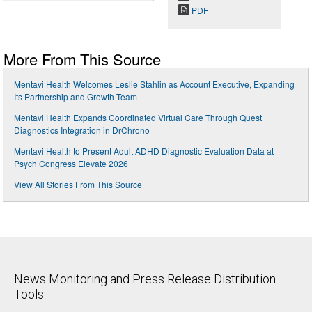
PDF
More From This Source
Mentavi Health Welcomes Leslie Stahlin as Account Executive, Expanding
Its Partnership and Growth Team
Mentavi Health Expands Coordinated Virtual Care Through Quest
Diagnostics Integration in DrChrono
Mentavi Health to Present Adult ADHD Diagnostic Evaluation Data at
Psych Congress Elevate 2026
View All Stories From This Source
News Monitoring and Press Release Distribution
Tools