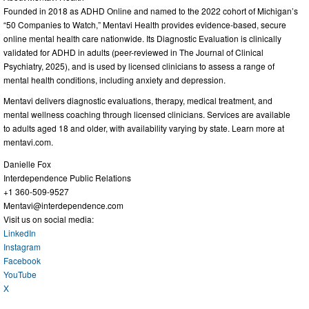
Founded in 2018 as ADHD Online and named to the 2022 cohort of Michigan’s
“50 Companies to Watch,” Mentavi Health provides evidence-based, secure
online mental health care nationwide. Its Diagnostic Evaluation is clinically
validated for ADHD in adults (peer-reviewed in The Journal of Clinical
Psychiatry, 2025), and is used by licensed clinicians to assess a range of
mental health conditions, including anxiety and depression.
Mentavi delivers diagnostic evaluations, therapy, medical treatment, and
mental wellness coaching through licensed clinicians. Services are available
to adults aged 18 and older, with availability varying by state. Learn more at
mentavi.com.
Danielle Fox
Interdependence Public Relations
+1 360-509-9527
Mentavi@interdependence.com
Visit us on social media:
LinkedIn
Instagram
Facebook
YouTube
X