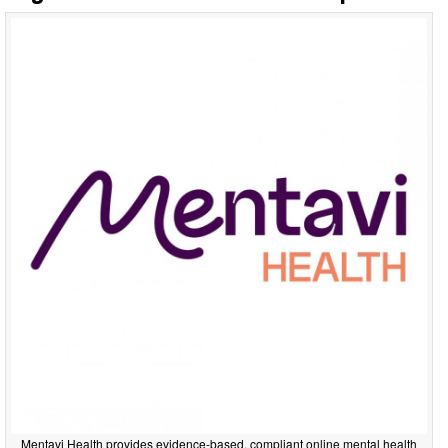
Mentavi Health provides evidence-based, compliant online mental health