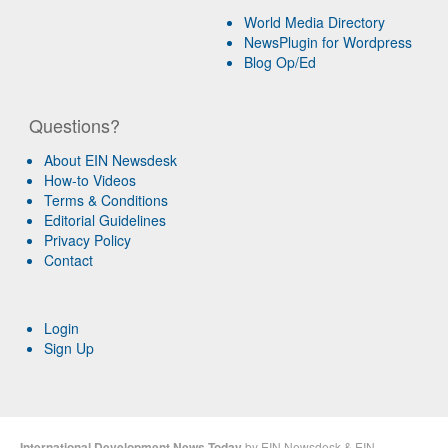
World Media Directory
NewsPlugin for Wordpress
Blog Op/Ed
Questions?
About EIN Newsdesk
How-to Videos
Terms & Conditions
Editorial Guidelines
Privacy Policy
Contact
Login
Sign Up
International Development News Today
by
EIN Newsdesk
&
EIN