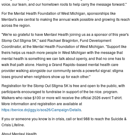
voice, our team, and our hometown roots to help carry the message forward."
For the Mental Health Foundation of West Michigan, sponsorships like
Mentavi's are central to making the annual walk possible and growing its reach
across the region.
"We're so grateful to have Mentavi Health joining us as a sponsor of this year's
Stomp Out Stigma 5K," said Rachael Braginton, Fund Development
Coordinator, at the Mental Health Foundation of West Michigan. "Support like
theirs helps us reach more people in West Michigan with the message that
mental health is something we can talk about openly, and that no one has to
walk that path alone. Having a Grand Rapids–based mental health care
provider walking alongside our community sends a powerful signal: stigma
loses ground when neighbors show up for each other."
Registration for the Stomp Out Stigma 5K is free and open to the public, with
participants encouraged to fundraise in support of the be nice. program.
Walkers who raise $100 or more will receive the official 2026 event T-shirt.
More information and registration are available at
https://benice.dojiggy.io/sos26/Campaign/Details
.
If you or someone you know is in crisis, call or text 988 to reach the Suicide &
Crisis Lifeline.
About Mentavi Health