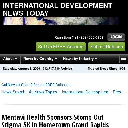
INTERNATIONAL DEVELOPMENT
NEWS TODAY
Questions? +1 (202) 335-3939
Set Up FREE Account
Submit Release
About
News by Country
News by Industry
Saturday, August 8, 2026
·
932,717,480
Articles
Trusted News Since 1995
Get News Alerts
Press Releases
Contact
Got News to Share? Send a FREE Release
↓
News Search
|
All News Topics
>
International Development
;
Press Releases by Industry Channel
Mentavi Health Sponsors Stomp Out
Stigma 5K in Hometown Grand Rapids