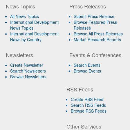
News Topics
Press Releases
All News Topics
Submit Press Release
International Development
Browse Featured Press
News Topics
Releases
International Development
Browse All Press Releases
News by Country
Market Research Reports
Newsletters
Events & Conferences
Create Newsletter
Search Events
Search Newsletters
Browse Events
Browse Newsletters
RSS Feeds
Create RSS Feed
Search RSS Feeds
Browse RSS Feeds
Other Services