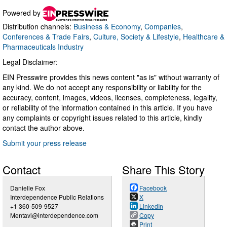
Powered by
Distribution channels:
Business & Economy
,
Companies
,
Conferences & Trade Fairs
,
Culture, Society & Lifestyle
,
Healthcare &
Pharmaceuticals Industry
Legal Disclaimer:
EIN Presswire provides this news content "as is" without warranty of
any kind. We do not accept any responsibility or liability for the
accuracy, content, images, videos, licenses, completeness, legality,
or reliability of the information contained in this article. If you have
any complaints or copyright issues related to this article, kindly
contact the author above.
Submit your press release
Contact
Share This Story
Danielle Fox
Facebook
Interdependence Public Relations
X
+1 360-509-9527
LinkedIn
Mentavi@interdependence.com
Copy
Print