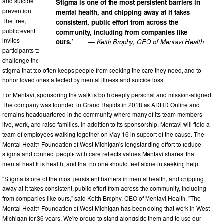
and suicide
Stigma is one of the most persistent barriers in
prevention.
mental health, and chipping away at it takes
The free,
consistent, public effort from across the
public event
community, including from companies like
invites
ours.”
— Keith Brophy, CEO of Mentavi Health
participants to
challenge the
stigma that too often keeps people from seeking the care they need, and to
honor loved ones affected by mental illness and suicide loss.
For Mentavi, sponsoring the walk is both deeply personal and mission-aligned.
The company was founded in Grand Rapids in 2018 as ADHD Online and
remains headquartered in the community where many of its team members
live, work, and raise families. In addition to its sponsorship, Mentavi will field a
team of employees walking together on May 16 in support of the cause. The
Mental Health Foundation of West Michigan's longstanding effort to reduce
stigma and connect people with care reflects values Mentavi shares, that
mental health is health, and that no one should feel alone in seeking help.
"Stigma is one of the most persistent barriers in mental health, and chipping
away at it takes consistent, public effort from across the community, including
from companies like ours," said Keith Brophy, CEO of Mentavi Health. "The
Mental Health Foundation of West Michigan has been doing that work in West
Michigan for 36 years. We're proud to stand alongside them and to use our