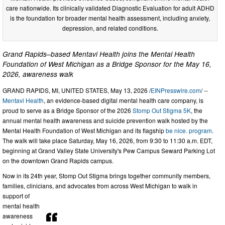
care nationwide. Its clinically validated Diagnostic Evaluation for adult ADHD
is the foundation for broader mental health assessment, including anxiety,
depression, and related conditions.
Grand Rapids–based Mentavi Health joins the Mental Health
Foundation of West Michigan as a Bridge Sponsor for the May 16,
2026, awareness walk
GRAND RAPIDS, MI, UNITED STATES, May 13, 2026 /
EINPresswire.com
/ --
Mentavi Health
, an evidence-based digital mental health care company, is
proud to serve as a Bridge Sponsor of the 2026
Stomp Out Stigma 5K
, the
annual mental health awareness and suicide prevention walk hosted by the
Mental Health Foundation of West Michigan and its flagship
be nice. program
.
The walk will take place Saturday, May 16, 2026, from 9:30 to 11:30 a.m. EDT,
beginning at Grand Valley State University's Pew Campus Seward Parking Lot
on the downtown Grand Rapids campus.
Now in its 24th year, Stomp Out Stigma brings together community members,
families, clinicians, and advocates from across West Michigan to walk in
support of
mental health
awareness